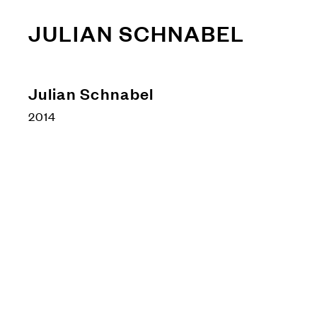
JULIAN SCHNABEL
Julian Schnabel
2014