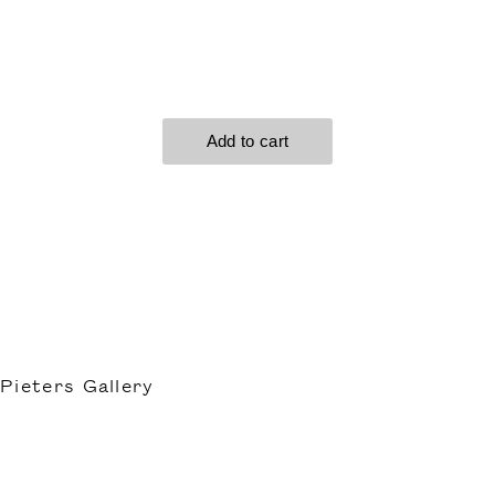
Pieters Gallery