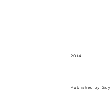
2014
Published by Guy 