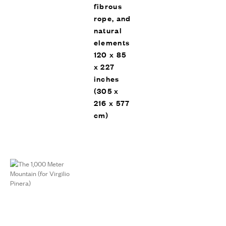
fibrous
rope, and
natural
elements
120 x 85
x 227
inches
(305 x
216 x 577
cm)