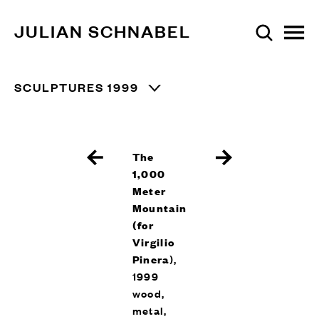
JULIAN SCHNABEL
SCULPTURES 1999
The
1,000
Meter
Mountain
(for
Virgilio
Pinera
),
1999
wood,
metal,