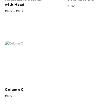
with Head
1982
1982 - 1987
Column C
1982