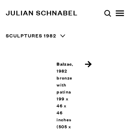
JULIAN SCHNABEL
SCULPTURES 1982
Balzac
,
1982
bronze
with
patina
199 x
46 x
46
inches
(505 x