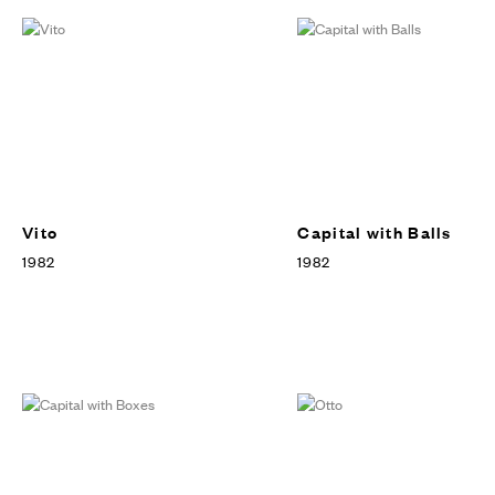
Vito
Capital with Balls
1982
1982