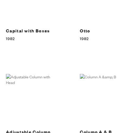
Capital with Boxes
Otto
1982
1982
Adjustable Column
Column A & B