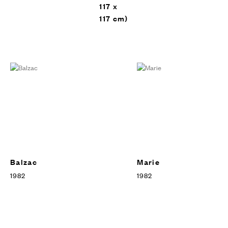
117 x
117 cm)
Balzac
Marie
1982
1982