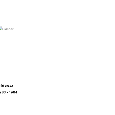
Sidecar
983 - 1984