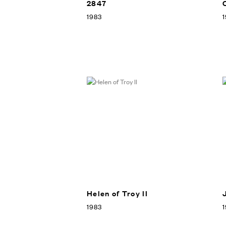
2847
1983
1
Helen of Troy II
1983
1