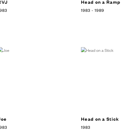
CVJ
Head on a Ramp
983
1983 - 1989
Joe
Head on a Stick
983
1983