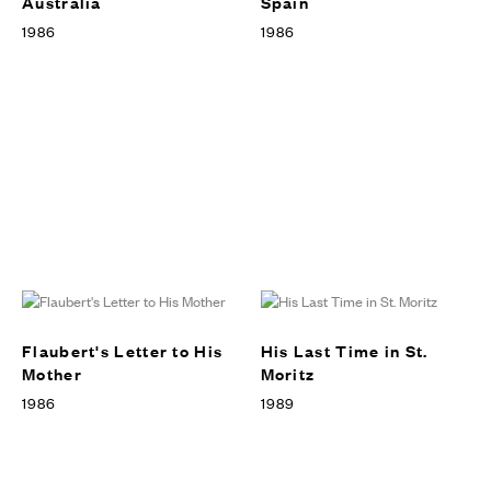
Australia
Spain
1986
1986
Flaubert's Letter to His
His Last Time in St.
Mother
Moritz
1986
1989