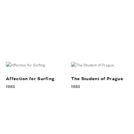
Affection for Surfing
The Student of Prague
1983
1983