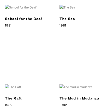
School for the Deaf
The Sea
1981
1981
The Raft
The Mud in Mudanza
1982
1982