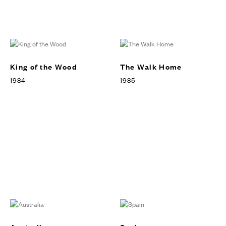
King of the Wood
The Walk Home
1984
1985