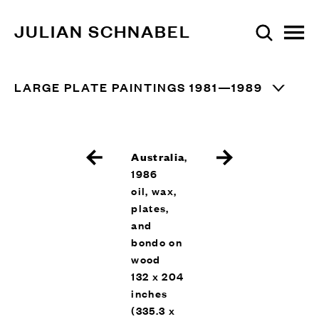
JULIAN SCHNABEL
LARGE PLATE PAINTINGS 1981—1989
Australia
,
1986
oil, wax,
plates,
and
bondo on
wood
132 x 204
inches
(335.3 x