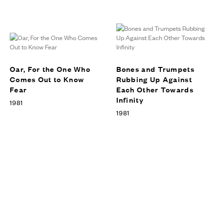
Art Gallery of Ontario’s Vivian
& David Cambell Centre of
Contemporary Art, Toronto,
EXHIBITIONS
Canada, 2010
Oar, For the One Who
Bones and Trumpets
Comes Out to Know
Rubbing Up Against
Fear
Each Other Towards
Infinity
1981
1981