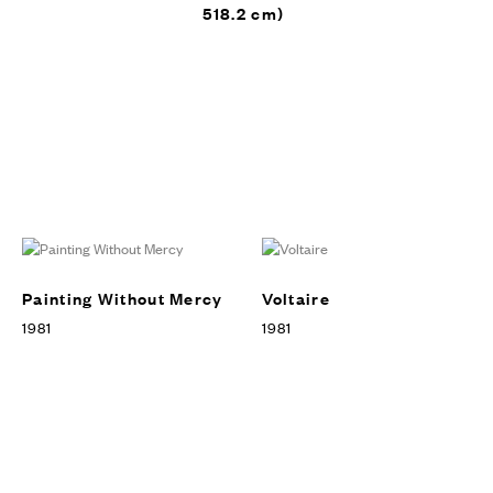
518.2 cm)
Julian Schnabel: Art and Film,
Art Gallery of Ontario’s Vivian
& David Cambell Centre of
Contemporary Art, Toronto,
EXHIBITIONS
Canada, 2010
Painting Without Mercy
Voltaire
1981
1981
Julian Schnabel: Art and Film,