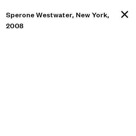
Sperone Westwater, New York,
2008