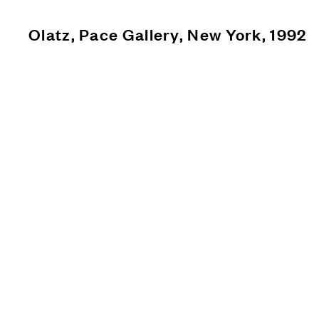
Olatz, Pace Gallery, New York, 1992